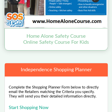
Home Alone Safety Course
Online Safety Course For Kids
Independence Shopping Planner
Complete the Shopping Planner Form below to directly
email the Retailers matching the Criteria you specify.
They will send you their detailed information directly.
Start Shopping Now