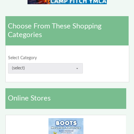
Choose From These Shopping
Categories
Select Category
Online Stores