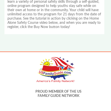
learn a variety of personal safety skills through a self-guided,
online program designed to help youths stay safe while on
their own at home or in the community. Your child will have
unlimited access to the program for 21 days from the date of
purchase. See the tutorial in action by clicking on the Home
Alone Safety Course video below, and when you are ready to
register, click the Buy Now button today!
PROUD MEMBER OF THE US
FAMILY GUIDE NETWORK