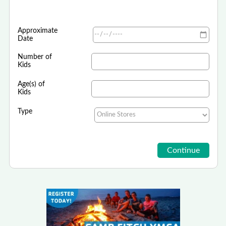
Approximate
Date
Number of
Kids
Age(s) of
Kids
Type