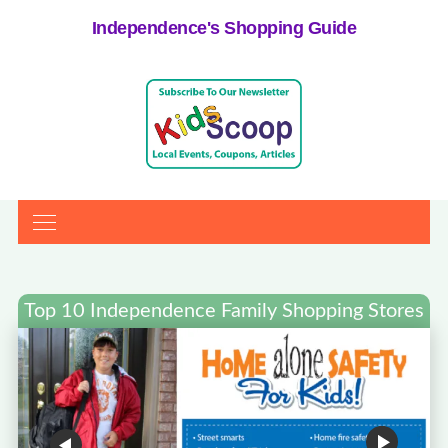
Independence's Shopping Guide
Top 10 Independence Family Shopping Stores