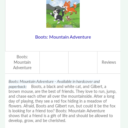
Boots: Mountain Adventure
Boots:
Mountain
Reviews
Adventure
Boots: Mountain Adventure - Available in hardcover and
paperback:
Boots, a black and white cat, and Gilbert, a
brown mouse, are the best of friends. They love to run, jump,
and chase each other all over the mountainside. After a long
day of playing, they see a red fox hiding in a meadow of
flowers. Afraid, Boots and Gilbert run, but could it be the fox
is looking for a friend too? Boots: Mountain Adventure
shows that a friend is a gift of life and should be allowed to
develop, grow, and be cherished.