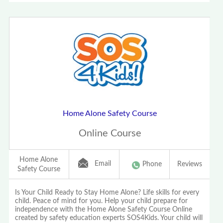
Home Alone Safety Course
Online Course
Home Alone
Email
Phone
Reviews
Safety Course
Is Your Child Ready to Stay Home Alone? Life skills for every
child. Peace of mind for you. Help your child prepare for
independence with the Home Alone Safety Course Online
created by safety education experts SOS4Kids. Your child will